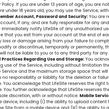
olicy. If you are under 13 years of age, you are not
 are under 18 years old, you may use the Service, with
ember Account, Password and Security:
You are r
count, if any, and are fully responsible for any and 
 immediately notify LifeSite of any unauthorized u
ure that you exit from your account at the end of 
 any loss or damage arising from your failure to compl
modify or discontinue, temporarily or permanently, th
will not be liable to you or to any third party for an
 Practices Regarding Use and Storage:
You acknowl
g use of the Service, including without limitation 
he Service and the maximum storage space that will b
no responsibility or liability for the deletion or fai
. You acknowledge that LifeSite reserves the right 
e. You further acknowledge that LifeSite reserves t
sole discretion, with or without notice.
Mobile Servic
 device, including (i) the ability to upload content t
he Site from a mobile device and (iii) the ability t