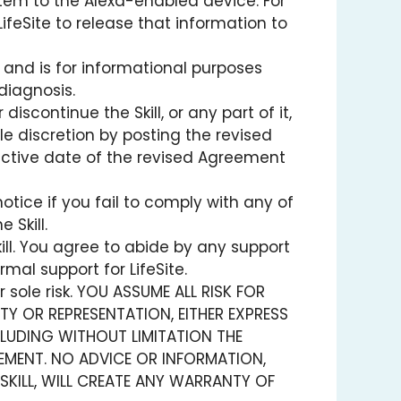
tem to the Alexa-enabled device. For
LifeSite to release that information to
 and is for informational purposes
diagnosis.
ontinue the Skill, or any part of it,
e discretion by posting the revised
fective date of the revised Agreement
otice if you fail to comply with any of
 Skill.
ill. You agree to abide by any support
rmal support for LifeSite.
 sole risk. YOU ASSUME ALL RISK FOR
NTY OR REPRESENTATION, EITHER EXPRESS
INCLUDING WITHOUT LIMITATION THE
EMENT. NO ADVICE OR INFORMATION,
SKILL, WILL CREATE ANY WARRANTY OF