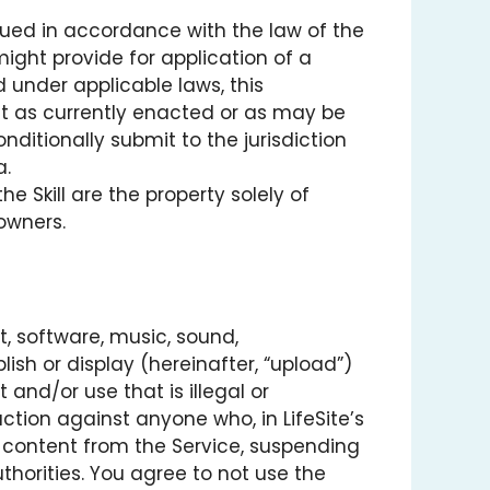
rued in accordance with the law of the
might provide for application of a
 under applicable laws, this
t as currently enacted or as may be
ditionally submit to the jurisdiction
a.
 Skill are the property solely of
 owners.
t, software, music, sound,
ish or display (hereinafter, “upload”)
 and/or use that is illegal or
action against anyone who, in LifeSite’s
ng content from the Service, suspending
horities. You agree to not use the