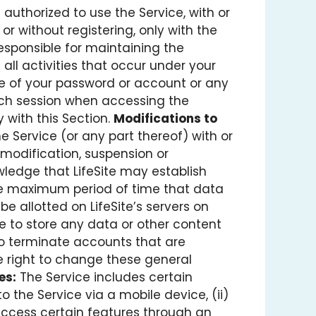
 authorized to use the Service, with or
 or without registering, only with the
esponsible for maintaining the
all activities that occur under your
se of your password or account or any
each session when accessing the
y with this Section.
Modifications to
e Service (or any part thereof) with or
y modification, suspension or
edge that LifeSite may establish
the maximum period of time that data
e allotted on LifeSite’s servers on
lure to store any data or other content
to terminate accounts that are
he right to change these general
es:
The Service includes certain
o the Service via a mobile device, (ii)
o access certain features through an