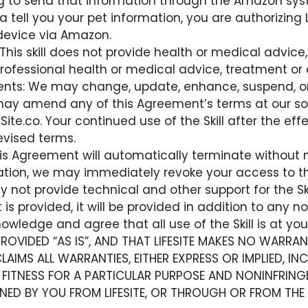
ing to send that information through the Amazon sys
a tell you your pet information, you are authorizing 
device via Amazon.
his skill does not provide health or medical advice,
 professional health or medical advice, treatment or 
: We may change, update, enhance, suspend, or disc
may amend any of this Agreement’s terms at our sol
ite.co. Your continued use of the Skill after the ef
evised terms.
is Agreement will automatically terminate without n
nation, we may immediately revoke your access to the
y not provide technical and other support for the Sk
 is provided, it will be provided in addition to any no
wledge and agree that all use of the Skill is at your
S PROVIDED “AS IS”, AND THAT LIFESITE MAKES NO WARRA
ISCLAIMS ALL WARRANTIES, EITHER EXPRESS OR IMPLIED, 
 FITNESS FOR A PARTICULAR PURPOSE AND NONINFRING
NED BY YOU FROM LIFESITE, OR THROUGH OR FROM THE 