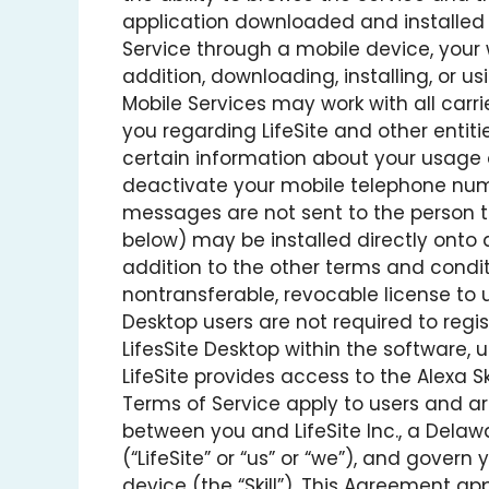
application downloaded and installed o
Service through a mobile device, your 
addition, downloading, installing, or us
Mobile Services may work with all car
you regarding LifeSite and other entit
certain information about your usage
deactivate your mobile telephone numb
messages are not sent to the person 
below) may be installed directly onto a
addition to the other terms and conditi
nontransferable, revocable license to u
Desktop users are not required to regis
LifesSite Desktop within the software, 
LifeSite provides access to the Alexa Sk
Terms of Service apply to users and ar
between you and LifeSite Inc., a Delaw
(“LifeSite” or “us” or “we”), and gover
device (the “Skill”). This Agreement app