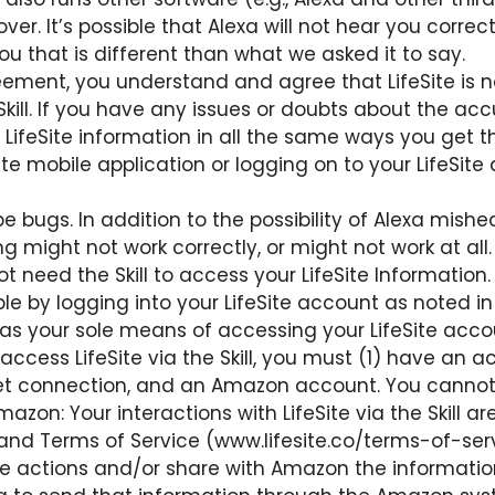
r. It’s possible that Alexa will not hear you correctl
u that is different than what we asked it to say.
ement, you understand and agree that LifeSite is no
 Skill. If you have any issues or doubts about the acc
your LifeSite information in all the same ways you ge
ite mobile application or logging on to your LifeSit
l be bugs. In addition to the possibility of Alexa mish
ng might not work correctly, or might not work at all.
ot need the Skill to access your LifeSite Information.
ilable by logging into your LifeSite account as noted i
l as your sole means of accessing your LifeSite acco
cess LifeSite via the Skill, you must (1) have an ac
et connection, and an Amazon account. You cannot u
zon: Your interactions with LifeSite via the Skill are
and Terms of Service (www.lifesite.co/terms-of-service
the actions and/or share with Amazon the informati