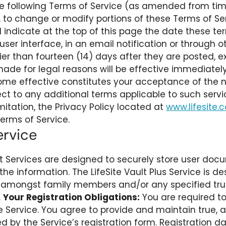
 the following Terms of Service (as amended from tim
n, to change or modify portions of these Terms of Serv
 indicate at the top of this page the date these ter
s user interface, in an email notification or throug
ier than fourteen (14) days after they are posted,
ade for legal reasons will be effective immediately
e effective constitutes your acceptance of the ne
bject to any additional terms applicable to such ser
imitation, the Privacy Policy located at
www.lifesite.
erms of Service.
ervice
lt Services are designed to securely store user doc
the information. The LifeSite Vault Plus Service is de
 amongst family members and/or any specified trust
.
Your Registration Obligations:
You are required to 
e Service. You agree to provide and maintain true,
 by the Service’s registration form. Registration d