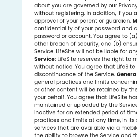
about you are governed by our Privacy P
without registering. In addition, if you
approval of your parent or guardian.
M
confidentiality of your password and ac
password or account. You agree to (a)
other breach of security, and (b) ens
Service. LifeSite will not be liable for
Service:
LifeSite reserves the right to 
without notice. You agree that LifeSite 
discontinuance of the Service.
General
general practices and limits concernin
or other content will be retained by t
your behalf. You agree that LifeSite has 
maintained or uploaded by the Service
inactive for an extended period of tim
practices and limits at any time, in its 
services that are available via a mobile
the ability to browse the Service and t