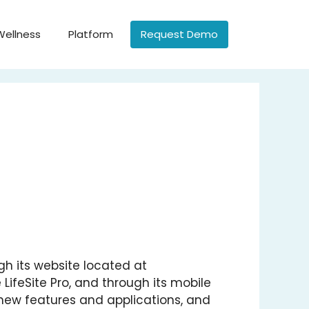
Wellness
Platform
Request Demo
ough its website located at
e LifeSite Pro, and through its mobile
y new features and applications, and