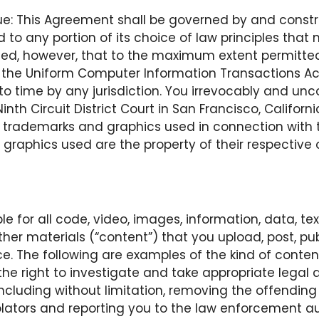
nue: This Agreement shall be governed by and const
d to any portion of its choice of law principles that 
vided, however, that to the maximum extent permitted
o the Uniform Computer Information Transactions Ac
 time by any jurisdiction. You irrevocably and uncon
th Circuit District Court in San Francisco, Californi
 trademarks and graphics used in connection with the
d graphics used are the property of their respective
le for all code, video, images, information, data, tex
er materials (“content”) that you upload, post, publ
ce. The following are examples of the kind of content
s the right to investigate and take appropriate legal 
n, including without limitation, removing the offendi
lators and reporting you to the law enforcement aut