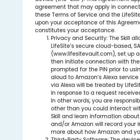
agreement that may apply in connection 
these Terms of Service and the LifeSite
upon your acceptance of this Agreement
constitutes your acceptance.
Privacy and Security: The Skill 
LifeSite’s secure cloud-based, SAA
(www.lifesitevault.com), set up a 
then initiate connection with the
prompted for the PIN prior to usi
aloud to Amazon’s Alexa service 
via Alexa will be treated by Lif
in response to a request receive
In other words, you are responsibl
other than you could interact wit
Skill and learn information about 
and/or Amazon will record your i
more about how Amazon and your
Third-Party Software: The device 