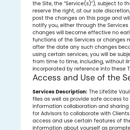
the Site, the “Service(s)”), subject to
reserve the right, at our sole discretio
post the changes on this page and will
notify you, either through the Service
changes will become effective no earl
functions of the Services or changes m
after the date any such changes becom
using certain services, you will be su
from time to time, including, without l
incorporated by reference into these T
Access and Use of the S
Services Description:
The LifeSite Vau
files as well as provide safe access to 
information collaboration and sharing
for Advisors to collaborate with Clients
access and use certain features of th
information about yourself as prompted