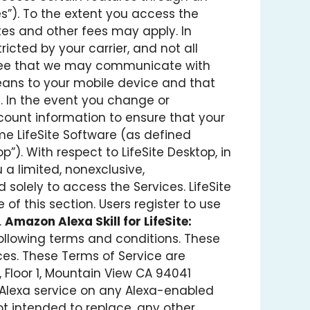
s”). To the extent you access the
tes and other fees may apply. In
ricted by your carrier, and not all
 agree that we may communicate with
means to your mobile device and that
 In the event you change or
count information to ensure that your
e LifeSite Software (as defined
”). With respect to LifeSite Desktop, in
 a limited, nonexclusive,
 solely to access the Services. LifeSite
of this section. Users register to use
.
Amazon Alexa Skill for LifeSite:
e following terms and conditions. These
ces. These Terms of Service are
 Floor 1, Mountain View CA 94041
’s Alexa service on any Alexa-enabled
 not intended to replace, any other