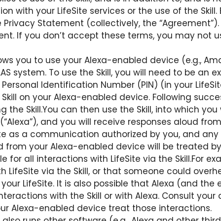
with your LifeSite services or the use of the Skill. B
 Privacy Statement (collectively, the “Agreement”). Y
. If you don’t accept these terms, you may not use t
allows you to use your Alexa-enabled device (e.g.,
S system. To use the Skill, you will need to be an exi
Personal Identification Number (PIN) (in your LifeSit
 Skill on your Alexa-enabled device. Following succes
ng the Skill.You can then use the Skill, into which 
(“Alexa”), and you will receive responses aloud fro
eSite as a communication authorized by you, and any
d from your Alexa-enabled device will be treated b
e for all interactions with LifeSite via the Skill.For 
h LifeSite via the Skill, or that someone could overhe
your LifeSite. It is also possible that Alexa (and th
nteractions with the Skill or with Alexa. Consult yo
 Alexa-enabled device treat those interactions.
also runs other software (e.g., Alexa and other thir