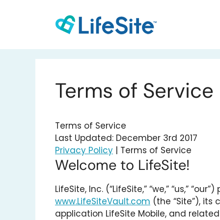
Skip
to
content
Terms of Service
Terms of Service
Last Updated: December 3rd 2017
Privacy Policy
| Terms of Service
Welcome to LifeSite!
LifeSite, Inc. (“LifeSite,” “we,” “us,” “
www.LifeSiteVault.com
(the “Site”), its
application LifeSite Mobile, and relate