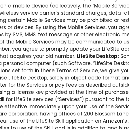
n a mobile device (collectively, the “Mobile Service
wireless service carrier’s standard charges, data ra
ing certain Mobile Services may be prohibited or rest
riers or devices. By using the Mobile Services, you
ies by SMS, MMS, text message or other electronic 
 of the Mobile Services may be communicated to us.
er, you agree to promptly update your LifeSite ac
that acquires your old number.
LifeSite Desktop:
Som
 personal computer (such Software, “LifeSite Desktop
ons set forth in these Terms of Service, we give you
se LifeSite Desktop, solely in object code format and
ter for the Services or pay fees as described outside 
using a license key provided at the time of purchase
ill for LifeSite services (“Services”) pursuant to th
e effective immediately upon your use of the Servi
are corporation, having offices at 200 Blossom Lane,
n your use of the LifeSite Skill application on Amazon
lies to use of the Skill, and is in addition to, and is