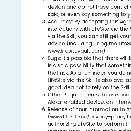
design and do not have control ove
said, or even say something to yo
Accuracy: By accepting this Agre
interactions with LifeSite via the
via the Skill, you can still get 
device (including using the LifeS
www.lifesitevault.com).
Bugs: It’s possible that there wil
is also a possibility that somethi
that risk. As a reminder, you do n
LifeSite via the Skill is also ava
good idea not to rely on the Skil
Other Requirements: To use and ac
Alexa-enabled device, an intern
Release of Your Information to Ama
(www.lifesite.co/privacy-policy) 
authorizing LifeSite to perform 