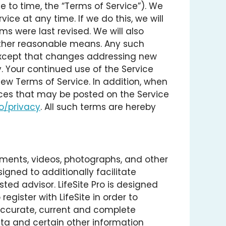
e to time, the “Terms of Service”). We
ice at any time. If we do this, we will
ms were last revised. We will also
h other reasonable means. Any such
 except that changes addressing new
. Your continued use of the Service
w Terms of Service. In addition, when
vices that may be posted on the Service
co/privacy
. All such terms are hereby
uments, videos, photographs, and other
signed to additionally facilitate
ed advisor. LifeSite Pro is designed
register with LifeSite in order to
 accurate, current and complete
ata and certain other information