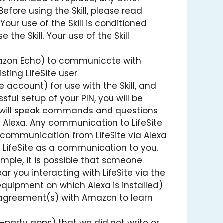
efore using the Skill, please read
our use of the Skill is conditioned
he Skill. Your use of the Skill
 Amazon Echo) to communicate with
sting LifeSite user
e account) for use with the Skill, and
sful setup of your PIN, you will be
you will speak commands and questions
m Alexa. Any communication to LifeSite
 communication from LifeSite via Alexa
y LifeSite as a communication to you.
example, it is possible that someone
ar you interacting with LifeSite via the
e equipment on which Alexa is installed)
ur agreement(s) with Amazon to learn
d-party apps) that we did not write or