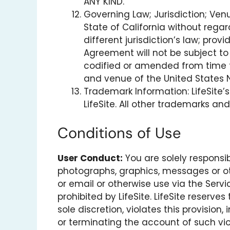
ANY KIND.
Governing Law; Jurisdiction; Ve
State of California without regar
different jurisdiction’s law; pro
Agreement will not be subject t
codified or amended from time to
and venue of the United States Nin
Trademark Information: LifeSite’s
LifeSite. All other trademarks an
Conditions of Use
User Conduct:
You are solely responsib
photographs, graphics, messages or oth
or email or otherwise use via the Servi
prohibited by LifeSite. LifeSite reserve
sole discretion, violates this provisio
or terminating the account of such vio