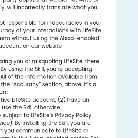
y, will incorrectly translate what you
t responsible for inaccuracies in your
uracy of your interactions with LifeSite
t them without using the Alexa-enabled
e account on our website
earing you or misquoting LifeSite, there
 By using the Skill, you’re accepting
 All of the information available from
n the “Accuracy” section, above. It’s a
unt.
tive LifeSite account, (2) have an
se the Skill otherwise.
 subject to LifeSite’s Privacy Policy
). By installing the Skill, you are
on you communicate to LifeSite or