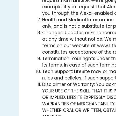
request from LifeSite. We’re go
example, if you request that Alex
you through the Alexa-enabled 
Health and Medical Information: T
only, and is not a substitute for
Changes, Updates or Enhancements
at any time without notice. We 
terms on our website at www.LifeS
constitutes acceptance of the r
Termination: Your rights under th
its terms. In case of such termi
Tech Support: LifeSite may or ma
rules and policies. If such support
Disclaimer of Warranty: You ackno
YOUR USE OF THE SKILL, THAT IT I
OR IMPLIED. LIFESITE EXPRESSLY D
WARRANTIES OF MERCHANTABILITY,
WHETHER ORAL OR WRITTEN, OBTAI