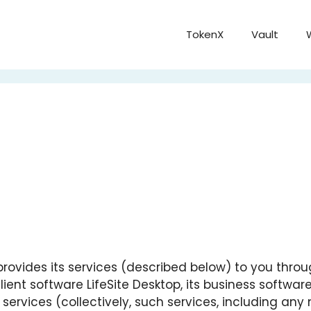
TokenX
Vault
our”) provides its services (described below) to you thr
 client software LifeSite Desktop, its business softwar
d services (collectively, such services, including an