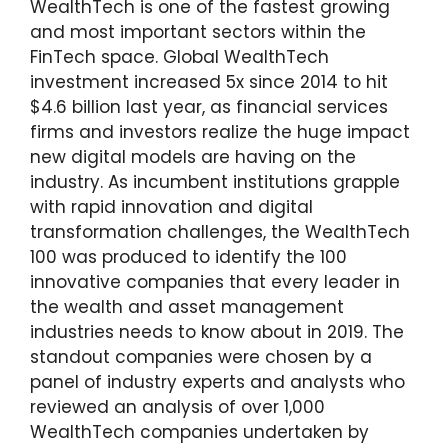
WealthTech is one of the fastest growing
and most important sectors within the
FinTech space. Global WealthTech
investment increased 5x since 2014 to hit
$4.6 billion last year, as financial services
firms and investors realize the huge impact
new digital models are having on the
industry. As incumbent institutions grapple
with rapid innovation and digital
transformation challenges, the WealthTech
100 was produced to identify the 100
innovative companies that every leader in
the wealth and asset management
industries needs to know about in 2019. The
standout companies were chosen by a
panel of industry experts and analysts who
reviewed an analysis of over 1,000
WealthTech companies undertaken by