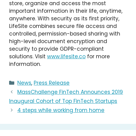
store, organize and access the most
important information in their life, anytime,
anywhere. With security as its first priority,
LifeSite combines secure file access and
controlled, permission-based sharing with
high-level document encryption and
security to provide GDPR-compliant
solutions. Visit
www.lifesite.co
for more
information.
Categories
News
,
Press Release
MassChallenge FinTech Announces 2019
Inaugural Cohort of Top FinTech Startups
4 steps while working from home