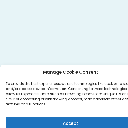
Manage Cookie Consent
To provide the best experiences, we use technologies like cookies to st
and/or access device information. Consenting to these technologies w
allow us to process data such as browsing behavior or unique IDs on 
site. Not consenting or withdrawing consent, may adversely affect cer
features and functions.
Accept