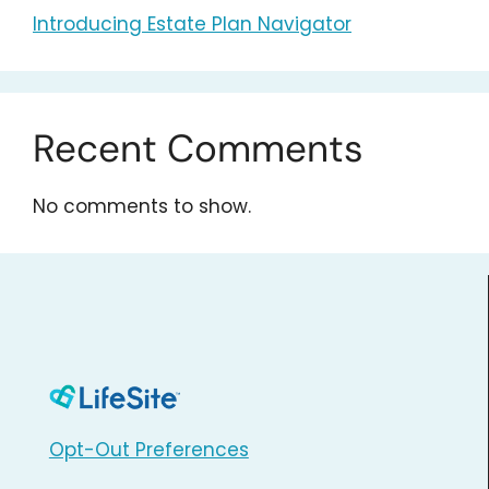
Introducing Estate Plan Navigator
Recent Comments
No comments to show.
Opt-Out Preferences