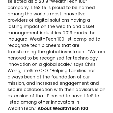
selected as a 2019 “WealthTech 100″
company. LifeSite is proud to be named
among the world’s most innovative
providers of digital solutions having a
lasting impact on the wealth and asset
management industries. 2019 marks the
inaugural WealthTech 100 list, compiled to
recognize tech pioneers that are
transforming the global investment. “We are
honored to be recognized for technology
innovation on a global scale,” says Chris
Wong, LifeSite CEO. “Helping families has
always been at the foundation of our
mission, and increased engagement and
secure collaboration with their advisors is an
extension of that. Pleased to have LifeSite
listed among other innovators in
WealthTech.”
About WealthTech 100