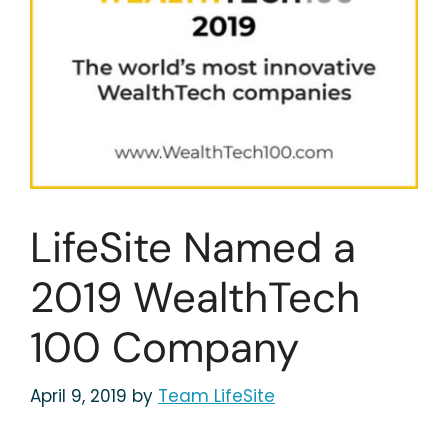
LifeSite Named a
2019 WealthTech
100 Company
April 9, 2019
by
Team LifeSite