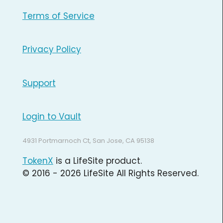
Terms of Service
Privacy Policy
Support
Login to Vault
4931 Portmarnoch Ct, San Jose, CA 95138
TokenX
is a LifeSite product.
© 2016 - 2026 LifeSite All Rights Reserved.