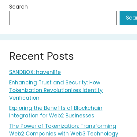
Search
Sea
Recent Posts
SANDBOX: havenlife
Enhancing Trust and Security: How
Tokenization Revolutionizes Identity
Verification
Exploring the Benefits of Blockchain
Integration for Web2 Businesses
The Power of Tokenization: Transforming
Web2 Companies with Web3 Technology