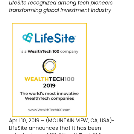
LifeSite recognized among tech pioneers
transforming global investment industry
April 10, 2019 – (MOUNTAIN VIEW, CA, USA)-
LifeSite announces that it has been