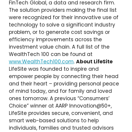
FinTech Global, a data and research firm.
The solution providers making the final list
were recognized for their innovative use of
technology to solve a significant industry
problem, or to generate cost savings or
efficiency improvements across the
investment value chain. A full list of the
WealthTech 100 can be found at
www.WealthTech100.com
.
About LifeSite
LifeSite was founded to inspire and
empower people by connecting their head
and their heart – providing personal peace
of mind today, and for family and loved
ones tomorrow. A previous “Consumers’
Choice” winner at AARP Innovation@50+,
LifeSite provides secure, convenient, and
smart web-based solutions to help
individuals, families and trusted advisors