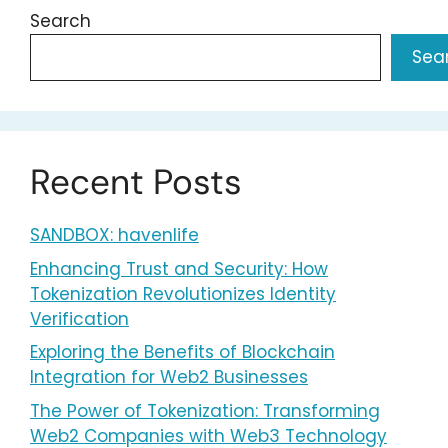
Search
Sea
Recent Posts
SANDBOX: havenlife
Enhancing Trust and Security: How
Tokenization Revolutionizes Identity
Verification
Exploring the Benefits of Blockchain
Integration for Web2 Businesses
The Power of Tokenization: Transforming
Web2 Companies with Web3 Technology