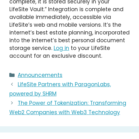
complete, it is stored securely in your
LifeSite Vault.” Integration is complete and
available immediately, accessible via
LifeSite’s web and mobile versions. It’s the
internet’s best estate planning, incorporated
into the internet’s best personal document
storage service.
Log in
to your LifeSite
account for an exclusive discount.
Categories
Announcements
LifeSite Partners with ParagonLabs,
powered by SHRM
The Power of Tokenization: Transforming
Web2 Companies with Web3 Technology