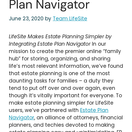
Plan Navigator
June 23, 2020
by
Team LifeSite
LifeSite Makes Estate Planning Simpler by
Integrating Estate Plan Navigator
In our
mission to create the premier online “family
hub” for storing, organizing, and sharing
life’s most relevant information, we’ve found
that estate planning is one of the most
daunting tasks for families – a duty they
tend to put off over and over again, even
though it’s vitally important for everyone. To
make estate planning simpler for LifeSite
users, we’ve partnered with
Estate Plan
Navigator
, an alliance of attorneys, financial
planners, and techies devoted to making