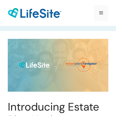
Skip
to
Menu
content
Introducing Estate