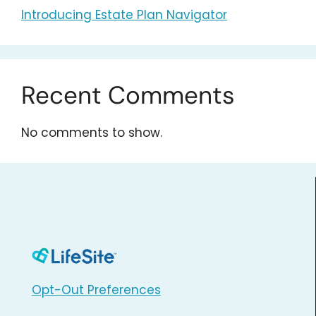
Introducing Estate Plan Navigator
Recent Comments
No comments to show.
Opt-Out Preferences