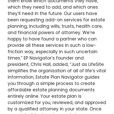
them know which documents they have,
which they need to add, and which ones
they’ll need in the future. Our users have
been requesting add-on services for estate
planning, including wills, trusts, health care,
and financial powers of attorney. We’re
happy to have found a partner who can
provide all these services in such a low-
friction way, especially in such uncertain
times.” EP Navigator’s founder and
president, Chris Hall, added, “Just as LifeSite
simplifies the organization of all of life’s vital
information, Estate Plan Navigator guides
you through a simple process to create
affordable estate planning documents
entirely online. Your estate plan is
customized for you, reviewed, and approved
by a qualified attorney in your state. Once