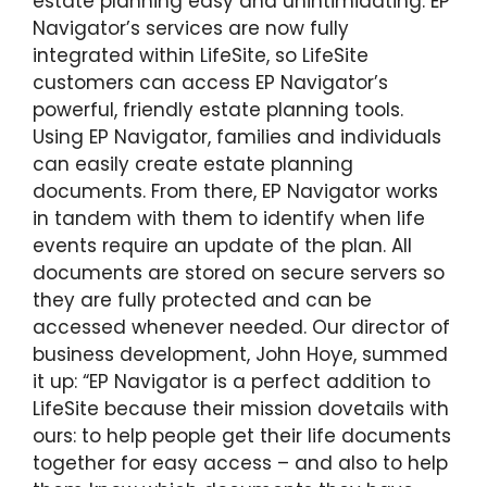
estate planning easy and unintimidating. EP
Navigator’s services are now fully
integrated within LifeSite, so LifeSite
customers can access EP Navigator’s
powerful, friendly estate planning tools.
Using EP Navigator, families and individuals
can easily create estate planning
documents. From there, EP Navigator works
in tandem with them to identify when life
events require an update of the plan. All
documents are stored on secure servers so
they are fully protected and can be
accessed whenever needed. Our director of
business development, John Hoye, summed
it up: “EP Navigator is a perfect addition to
LifeSite because their mission dovetails with
ours: to help people get their life documents
together for easy access – and also to help