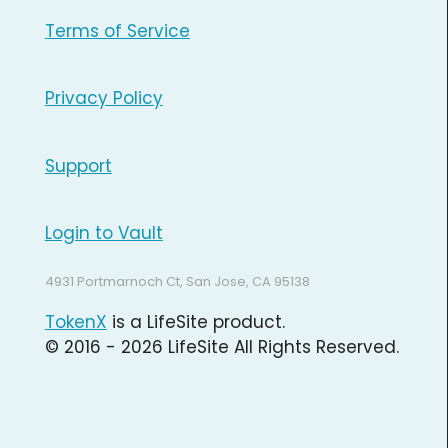
Terms of Service
Privacy Policy
Support
Login to Vault
4931 Portmarnoch Ct, San Jose, CA 95138
TokenX
is a LifeSite product.
© 2016 - 2026 LifeSite All Rights Reserved.