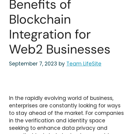
Benefits of
Blockchain
Integration for
Web2 Businesses
September 7, 2023
by
Team LifeSite
In the rapidly evolving world of business,
enterprises are constantly looking for ways
to stay ahead of the market. For companies
in the verification and identity space
seeking to enhance data privacy and