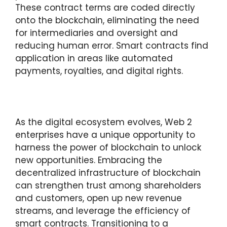
These contract terms are coded directly
onto the blockchain, eliminating the need
for intermediaries and oversight and
reducing human error. Smart contracts find
application in areas like automated
payments, royalties, and digital rights.
As the digital ecosystem evolves, Web 2
enterprises have a unique opportunity to
harness the power of blockchain to unlock
new opportunities. Embracing the
decentralized infrastructure of blockchain
can strengthen trust among shareholders
and customers, open up new revenue
streams, and leverage the efficiency of
smart contracts. Transitioning to a