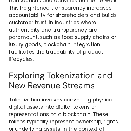
transactions and activities on the network.
This heightened transparency increases
accountability for shareholders and builds
customer trust. In industries where
authenticity and transparency are
paramount, such as food supply chains or
luxury goods, blockchain integration
facilitates the traceability of product
lifecycles.
Exploring Tokenization and
New Revenue Streams
Tokenization involves converting physical or
digital assets into digital tokens or
representations on a blockchain. These
tokens typically represent ownership, rights,
or underlying assets. In the context of