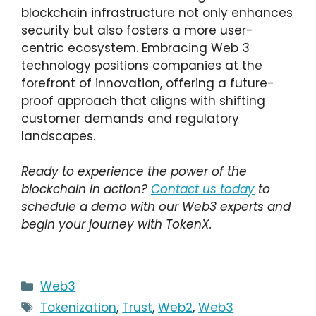
blockchain infrastructure not only enhances
security but also fosters a more user-
centric ecosystem. Embracing Web 3
technology positions companies at the
forefront of innovation, offering a future-
proof approach that aligns with shifting
customer demands and regulatory
landscapes.
Ready to experience the power of the
blockchain in action?
Contact us today
to
schedule a demo with our Web3 experts and
begin your journey with TokenX.
Categories
Web3
Tags
Tokenization
,
Trust
,
Web2
,
Web3