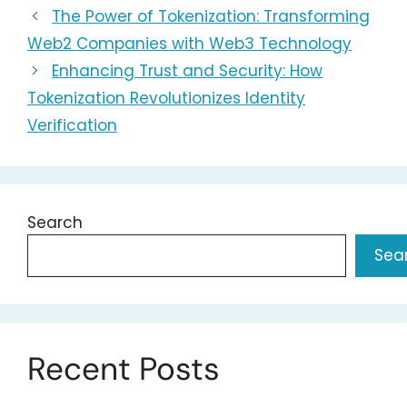
The Power of Tokenization: Transforming
Web2 Companies with Web3 Technology
Enhancing Trust and Security: How
Tokenization Revolutionizes Identity
Verification
Search
Sea
Recent Posts