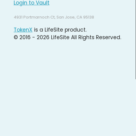
Login to Vault
4931 Portmarnoch Ct, San Jose, CA 95138
TokenX
is a LifeSite product.
© 2016 - 2026 LifeSite All Rights Reserved.