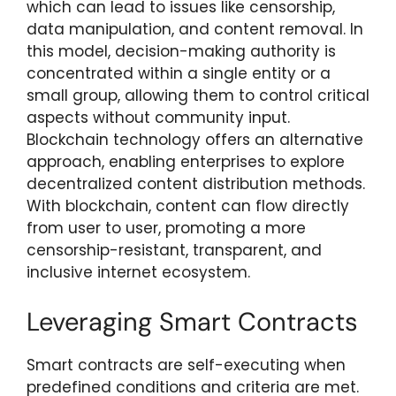
which can lead to issues like censorship,
data manipulation, and content removal. In
this model, decision-making authority is
concentrated within a single entity or a
small group, allowing them to control critical
aspects without community input.
Blockchain technology offers an alternative
approach, enabling enterprises to explore
decentralized content distribution methods.
With blockchain, content can flow directly
from user to user, promoting a more
censorship-resistant, transparent, and
inclusive internet ecosystem.
Leveraging Smart Contracts
Smart contracts are self-executing when
predefined conditions and criteria are met.