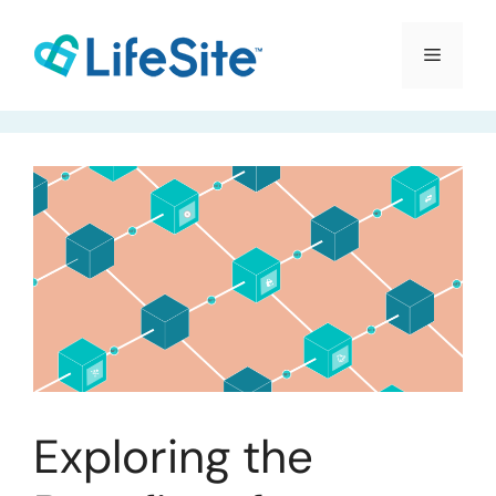
Skip
to
Menu
content
Exploring the