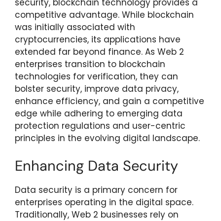
security, blockchain technology provides a
competitive advantage. While blockchain
was initially associated with
cryptocurrencies, its applications have
extended far beyond finance. As Web 2
enterprises transition to blockchain
technologies for verification, they can
bolster security, improve data privacy,
enhance efficiency, and gain a competitive
edge while adhering to emerging data
protection regulations and user-centric
principles in the evolving digital landscape.
Enhancing Data Security
Data security is a primary concern for
enterprises operating in the digital space.
Traditionally, Web 2 businesses rely on