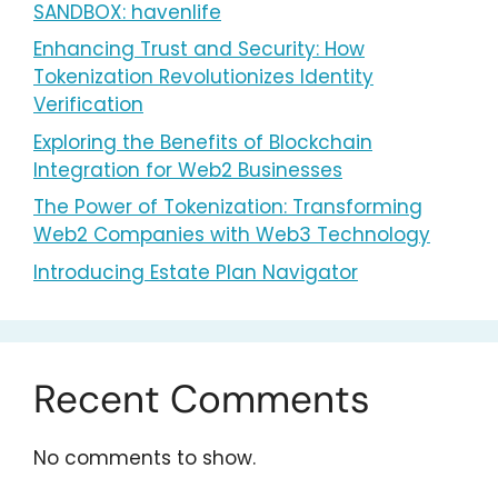
SANDBOX: havenlife
Enhancing Trust and Security: How
Tokenization Revolutionizes Identity
Verification
Exploring the Benefits of Blockchain
Integration for Web2 Businesses
The Power of Tokenization: Transforming
Web2 Companies with Web3 Technology
Introducing Estate Plan Navigator
Recent Comments
No comments to show.