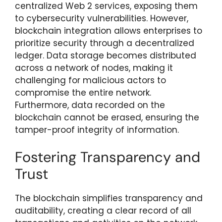
centralized Web 2 services, exposing them
to cybersecurity vulnerabilities. However,
blockchain integration allows enterprises to
prioritize security through a decentralized
ledger. Data storage becomes distributed
across a network of nodes, making it
challenging for malicious actors to
compromise the entire network.
Furthermore, data recorded on the
blockchain cannot be erased, ensuring the
tamper-proof integrity of information.
Fostering Transparency and
Trust
The blockchain simplifies transparency and
auditability, creating a clear record of all