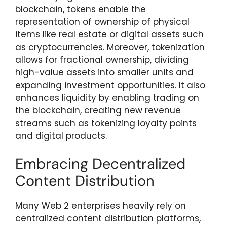
blockchain, tokens enable the
representation of ownership of physical
items like real estate or digital assets such
as cryptocurrencies. Moreover, tokenization
allows for fractional ownership, dividing
high-value assets into smaller units and
expanding investment opportunities. It also
enhances liquidity by enabling trading on
the blockchain, creating new revenue
streams such as tokenizing loyalty points
and digital products.
Embracing Decentralized
Content Distribution
Many Web 2 enterprises heavily rely on
centralized content distribution platforms,