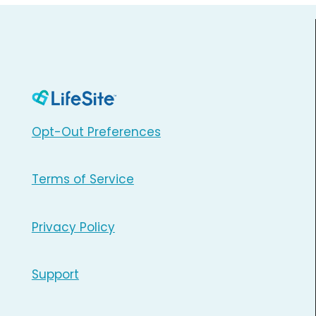
Opt-Out Preferences
Terms of Service
Privacy Policy
Support