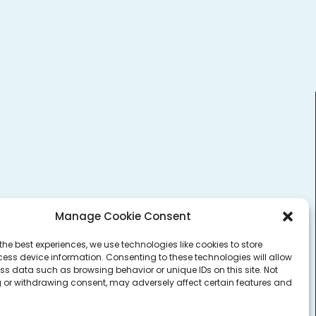
Login to Vault
Manage Cookie Consent
the best experiences, we use technologies like cookies to store
ess device information. Consenting to these technologies will allow
ss data such as browsing behavior or unique IDs on this site. Not
 or withdrawing consent, may adversely affect certain features and