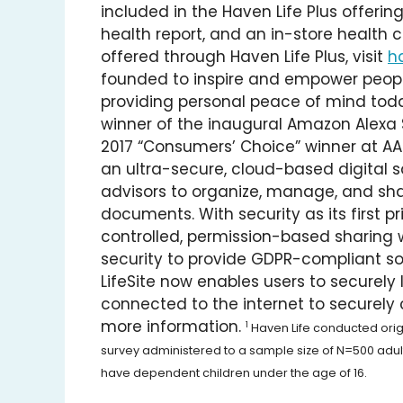
included in the Haven Life Plus offerin
health report, and an in-store health c
offered through Haven Life Plus, visit
h
founded to inspire and empower peopl
providing personal peace of mind toda
winner of the inaugural Amazon Alexa Sk
2017 “Consumers’ Choice” winner at AAR
an ultra-secure, cloud-based digital sa
advisors to organize, manage, and shar
documents. With security as its first pr
controlled, permission-based sharing
security to provide GDPR-compliant sol
LifeSite now enables users to securely l
connected to the internet to securely c
more information.
1
Haven Life conducted origin
survey administered to a sample size of N=500 adult
have dependent children under the age of 16.