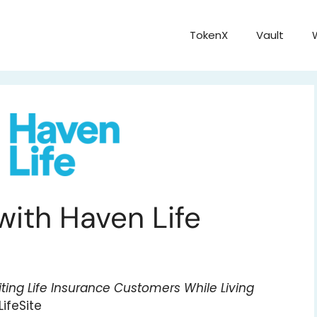
TokenX
Vault
 with Haven Life
ting Life Insurance Customers While Living
ifeSite