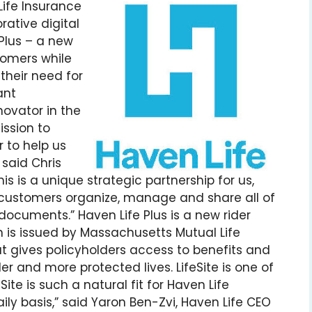
Life Insurance
rative digital
 Plus – a new
tomers while
s their need for
ant
novator in the
ission to
 to help us
 said Chris
s is a unique strategic partnership for us,
 customers organize, manage and share all of
documents.” Haven Life Plus is a new rider
 is issued by Massachusetts Mutual Life
 gives policyholders access to benefits and
ler and more protected lives. LifeSite is one of
Site is such a natural fit for Haven Life
ily basis,” said Yaron Ben-Zvi, Haven Life CEO