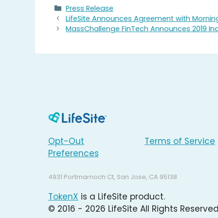
Categories
Press Release
LifeSite Announces Agreement with Mornin
MassChallenge FinTech Announces 2019 Ina
Opt-Out
Terms of Service
Preferences
4931 Portmarnoch Ct, San Jose, CA 95138
TokenX
is a LifeSite product.
© 2016 - 2026 LifeSite All Rights Reserved