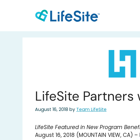
Skip
to
content
LifeSite Partners
August 16, 2018
by
Team LifeSite
LifeSite Featured in New Program Benefi
August 16, 2018 (MOUNTAIN VIEW, CA) – L