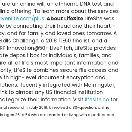
g are an online will, an at-home DNA test and
linic offering. To learn more about the services
avenlife.com/plus
.
About LifeSite
LifeSite was
e by connecting their head and their heart –
y, and for family and loved ones tomorrow. A
ills Challenge, a 2018 TiE50 finalist, and a
P Innovation@50+ LivePitch, LifeSite provides
fe deposit box for individuals, families, and
e all of life’s most important information and
iority, LifeSite combines secure file access and
 with high-level document encryption and
utions. Recently integrated with Morningstar,
ink to almost any US financial institution
ategorize their information. Visit
lifesite.co
for
al research in July 2018. It involved a 30-question, online
s ages 26 to 54 who are married or living with a partner and