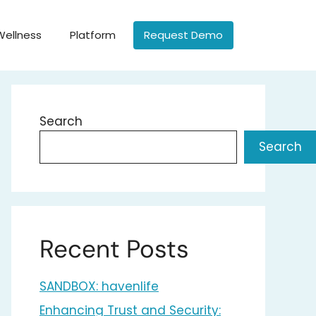
Wellness
Platform
Request Demo
Search
Search
Recent Posts
SANDBOX: havenlife
Enhancing Trust and Security: