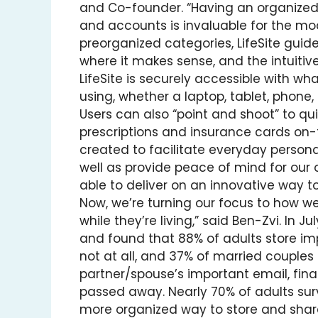
and Co-founder. “Having an organized, 
and accounts is invaluable for the mod
preorganized categories, LifeSite guid
where it makes sense, and the intuitive
LifeSite is securely accessible with 
using, whether a laptop, tablet, phon
Users can also “point and shoot” to q
prescriptions and insurance cards on-t
created to facilitate everyday person
well as provide peace of mind for our 
able to deliver on an innovative way t
Now, we’re turning our focus to how w
while they’re living,” said Ben-Zvi. In 
and found that 88% of adults store imp
not at all, and 37% of married couples
partner/spouse’s important email, fina
passed away. Nearly 70% of adults sur
more organized way to store and shar