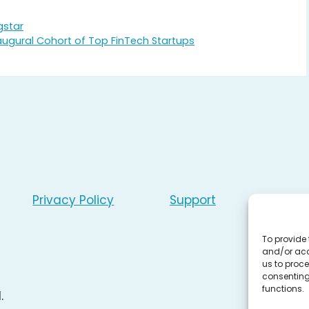
gstar
ugural Cohort of Top FinTech Startups
Privacy Policy
Support
To provide 
and/or acc
us to proce
consenting
functions.
.