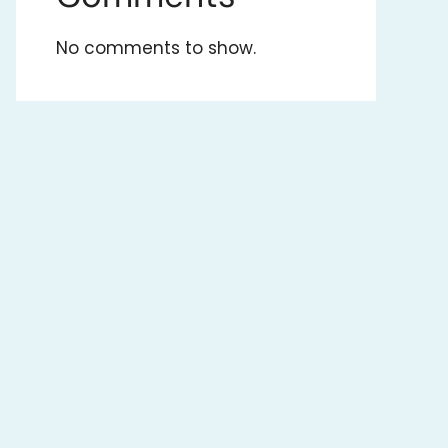
No comments to show.