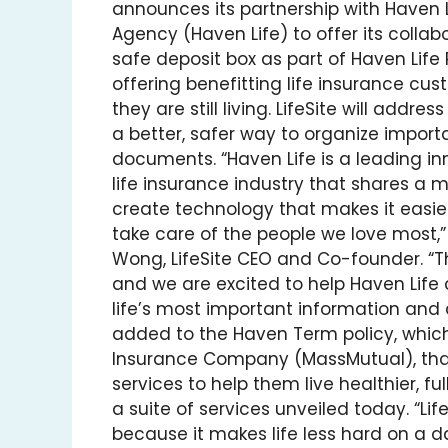
announces its partnership with Haven 
Agency (Haven Life) to offer its collabo
safe deposit box as part of Haven Life
offering benefitting life insurance cus
they are still living. LifeSite will addres
a better, safer way to organize import
documents. “Haven Life is a leading in
life insurance industry that shares a m
create technology that makes it easier
take care of the people we love most,”
Wong, LifeSite CEO and Co-founder. “Thi
and we are excited to help Haven Life
life’s most important information and 
added to the Haven Term policy, which
Insurance Company (MassMutual), that
services to help them live healthier, ful
a suite of services unveiled today. “Life
because it makes life less hard on a da