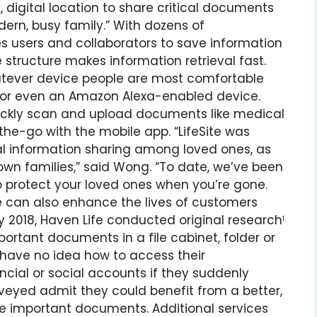
digital location to share critical documents
ern, busy family.” With dozens of
es users and collaborators to save information
 structure makes information retrieval fast.
whatever device people are most comfortable
e, or even an Amazon Alexa-enabled device.
uickly scan and upload documents like medical
he-go with the mobile app. “LifeSite was
al information sharing among loved ones, as
own families,” said Wong. “To date, we’ve been
o protect your loved ones when you’re gone.
e can also enhance the lives of customers
July 2018, Haven Life conducted original research
1
ortant documents in a file cabinet, folder or
 have no idea how to access their
ncial or social accounts if they suddenly
veyed admit they could benefit from a better,
e important documents. Additional services