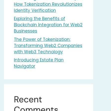
How Tokenization Revolutionizes
Identity Verification
Exploring the Benefits of
Blockchain Integration for Web2
Businesses
The Power of Tokenization:
Transforming Web2 Companies
with Web3 Technology
Introducing Estate Plan
Navigator
Recent
Comments