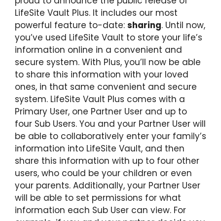
proud to announce the public release of
LifeSite Vault Plus. It includes our most
powerful feature to-date:
sharing
. Until now,
you’ve used LifeSite Vault to store your life’s
information online in a convenient and
secure system. With Plus, you’ll now be able
to share this information with your loved
ones, in that same convenient and secure
system. LifeSite Vault Plus comes with a
Primary User, one Partner User and up to
four Sub Users. You and your Partner User will
be able to collaboratively enter your family’s
information into LifeSite Vault, and then
share this information with up to four other
users, who could be your children or even
your parents. Additionally, your Partner User
will be able to set permissions for what
information each Sub User can view. For