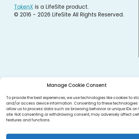
TokenX
is a LifeSite product.
© 2016 - 2026 LifeSite All Rights Reserved.
Manage Cookie Consent
To provide the best experiences, we use technologies like cookies to st
and/or access device information. Consenting to these technologies w
allow us to process data such as browsing behavior or unique IDs on 
site. Not consenting or withdrawing consent, may adversely affect cer
features and functions.