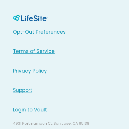
Opt-Out Preferences
Terms of Service
Privacy Policy
Support
Login to Vault
4931 Portmarnoch Ct, San Jose, CA 95138