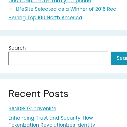
and Collaborate from your phone
LifeSite Selected as a Winner of 2016 Red
Herring Top 100 North America
Search
Sea
Recent Posts
SANDBOX: havenlife
Enhancing Trust and Security: How
Tokenization Revolutionizes Identity