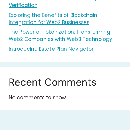
Verification
Exploring the Benefits of Blockchain
Integration for Web2 Businesses
The Power of Tokenization: Transforming
Web2 Companies with Web3 Technology
Introducing Estate Plan Navigator
Recent Comments
No comments to show.