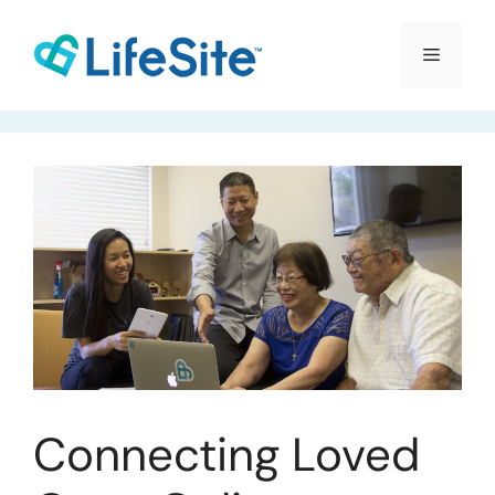
Skip
to
Menu
content
Connecting Loved