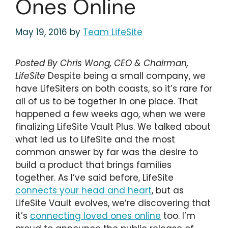
Ones Online
May 19, 2016
by
Team LifeSite
Posted By Chris Wong, CEO & Chairman,
LifeSite
Despite being a small company, we
have LifeSiters on both coasts, so it’s rare for
all of us to be together in one place. That
happened a few weeks ago, when we were
finalizing LifeSite Vault Plus. We talked about
what led us to LifeSite and the most
common answer by far was the desire to
build a product that brings families
together. As I’ve said before, LifeSite
connects your head and heart
, but as
LifeSite Vault evolves, we’re discovering that
it’s
connecting loved ones online
too. I’m