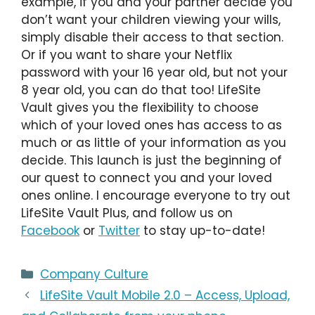
example, if you and your partner decide you
don’t want your children viewing your wills,
simply disable their access to that section.
Or if you want to share your Netflix
password with your 16 year old, but not your
8 year old, you can do that too! LifeSite
Vault gives you the flexibility to choose
which of your loved ones has access to as
much or as little of your information as you
decide. This launch is just the beginning of
our quest to connect you and your loved
ones online. I encourage everyone to try out
LifeSite Vault Plus, and follow us on
Facebook
or
Twitter
to stay up-to-date!
Categories
Company Culture
LifeSite Vault Mobile 2.0 – Access, Upload,