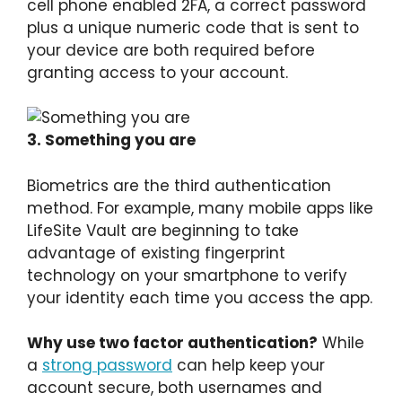
cell phone enabled 2FA, a correct password
plus a unique numeric code that is sent to
your device are both required before
granting access to your account.
3. Something you are
Biometrics are the third authentication
method. For example, many mobile apps like
LifeSite Vault are beginning to take
advantage of existing fingerprint
technology on your smartphone to verify
your identity each time you access the app.
Why use two factor authentication?
While
a
strong password
can help keep your
account secure, both usernames and