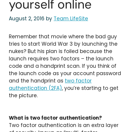
yourself online
August 2, 2016
by
Team LifeSite
Remember that movie where the bad guy
tries to start World War 3 by launching the
nukes? But his plan is foiled because the
launch requires two factors – the launch
code and a handprint scan. If you think of
the launch code as your account password
and the handprint as
two factor
authentication (2FA)
, you’re starting to get
the picture.
What is two factor authentication?
Two factor authentication is an extra layer