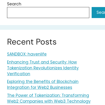
Search
Sea
Recent Posts
SANDBOX: havenlife
Enhancing Trust and Security: How
Tokenization Revolutionizes Identity
Verification
Exploring the Benefits of Blockchain
Integration for Web2 Businesses
The Power of Tokenization: Transforming
Web2 Companies with Web3 Technology