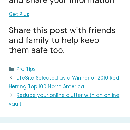
and share your information
Get Plus
Share this post with friends
and family to help keep
them safe too.
Categories
Pro Tips
LifeSite Selected as a Winner of 2016 Red
Herring Top 100 North America
Reduce your online clutter with an online
vault