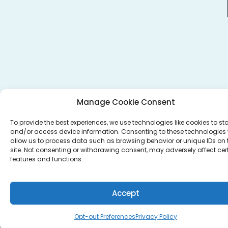
Manage Cookie Consent
To provide the best experiences, we use technologies like cookies to st
and/or access device information. Consenting to these technologies w
allow us to process data such as browsing behavior or unique IDs on 
site. Not consenting or withdrawing consent, may adversely affect cer
features and functions.
Accept
Opt-out Preferences
Privacy Policy