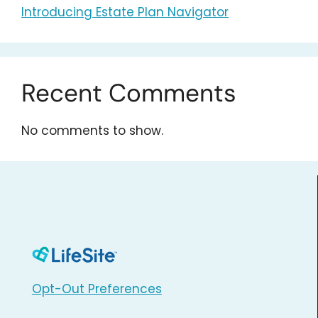
Introducing Estate Plan Navigator
Recent Comments
No comments to show.
Opt-Out Preferences