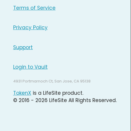
Terms of Service
Privacy Policy
Support
Login to Vault
4931 Portmarnoch Ct, San Jose, CA 95138
TokenX
is a LifeSite product.
© 2016 - 2026 LifeSite All Rights Reserved.