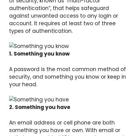
of security, known as “multi-factor
authentication”, that helps safeguard
against unwanted access to any login or
account. It requires at least two of three
types of authentication.
1. Something you know
A password is the most common method of
security, and something you know or keep in
your head.
2. Something you have
An email address or cell phone are both
something you have or own. With email or