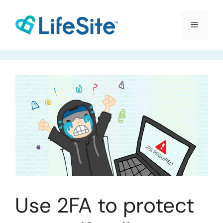
Skip
to
Menu
content
Use 2FA to protect