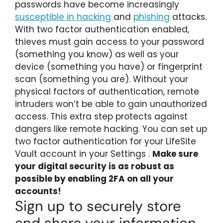
passwords have become increasingly
susceptible in hacking
and
phishing
attacks.
With two factor authentication enabled,
thieves must gain access to your password
(something you know) as well as your
device (something you have) or fingerprint
scan (something you are). Without your
physical factors of authentication, remote
intruders won’t be able to gain unauthorized
access. This extra step protects against
dangers like remote hacking. You can set up
two factor authentication for your LifeSite
Vault account in your Settings
.
Make sure
your digital security is as robust as
possible by enabling 2FA on all your
accounts!
Sign up to securely store