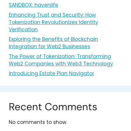
SANDBOX: havenlife
Enhancing Trust and Security: How
Tokenization Revolutionizes Identity
Verification
Exploring the Benefits of Blockchain
Integration for Web2 Businesses
The Power of Tokenization: Transforming
Web2 Companies with Web3 Technology
Introducing Estate Plan Navigator
Recent Comments
No comments to show.