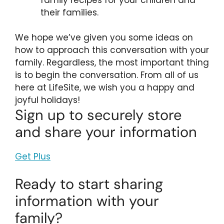
their families.
We hope we’ve given you some ideas on
how to approach this conversation with your
family. Regardless, the most important thing
is to begin the conversation. From all of us
here at LifeSite, we wish you a happy and
joyful holidays!
Sign up to securely store
and share your information
Get Plus
Ready to start sharing
information with your
family?