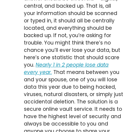
central, and backed up. That is, all
your information should be scanned
or typed in, it should all be centrally
located, and everything should be
backed up. If not, you’re asking for
trouble. You might think there’s no
chance you’ll ever lose your data, but
here’s one statistic that should scare
you.
Nearly 1 in 2 people lose data
every year.
That means between you
and your spouse, one of you will lose
data this year due to being hacked,
viruses, natural disasters, or simply just
accidental deletion. The solution is a
secure online vault service. It needs to
have the highest level of security and
always be accessible to you and
anyone you choose to share your