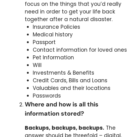
focus on the things that you’d really
need in order to get your life back
together after a natural disaster.
Insurance Policies
Medical history
Passport
Contact information for loved ones
Pet Information
Will
Investments & Benefits
Credit Cards, Bills and Loans
Valuables and their locations
Passwords
Where and how is all this
information stored?
Backups, backups, backups.
The
answer should be threefold – digital,