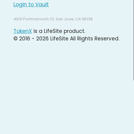
Login to Vault
4931 Portmarnoch Ct, San Jose, CA 95138
TokenX
is a LifeSite product.
© 2016 - 2026 LifeSite All Rights Reserved.