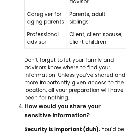
advisor
Caregiver for
Parents, adult
aging parents
siblings
Professional
Client, client spouse,
advisor
client children
Don’t forget to let your family and
advisors know where to find your
information! Unless you’ve shared and
more importantly given access to the
location, all your preparation will have
been for nothing.
How would you share your
sensitive information?
Security is important (duh).
You’d be