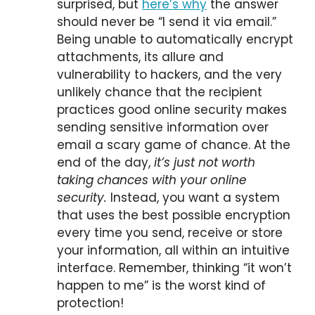
surprised, but
here’s why
the answer
should never be “I send it via email.”
Being unable to automatically encrypt
attachments, its allure and
vulnerability to hackers, and the very
unlikely chance that the recipient
practices good online security makes
sending sensitive information over
email a scary game of chance. At the
end of the day,
it’s just not worth
taking chances with your online
security.
Instead, you want a system
that uses the best possible encryption
every time you send, receive or store
your information, all within an intuitive
interface. Remember, thinking “it won’t
happen to me” is the worst kind of
protection!