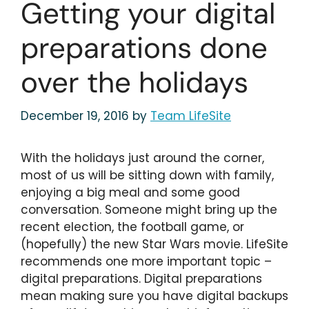
Getting your digital
preparations done
over the holidays
December 19, 2016
by
Team LifeSite
With the holidays just around the corner,
most of us will be sitting down with family,
enjoying a big meal and some good
conversation. Someone might bring up the
recent election, the football game, or
(hopefully) the new Star Wars movie. LifeSite
recommends one more important topic –
digital preparations. Digital preparations
mean making sure you have digital backups