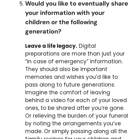
Would you like to eventually share
your information with your
children or the following
generation?
Leave a life legacy.
Digital
preparations are more than just your
“in case of emergency” information.
They should also be important
memories and wishes you’d like to
pass along to future generations.
Imagine the comfort of leaving
behind a video for each of your loved
ones, to be shared after you’re gone.
Or relieving the burden of your funeral
by noting the arrangements you’ve
made. Or simply passing along all the
family recipes for your children and