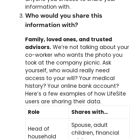
information with.
Who would you share this
information with?
Family, loved ones, and trusted
advisors.
We’re not talking about your
co-worker who wants the photo you
took at the company picnic. Ask
yourself, who would really need
access to your will? Your medical
history? Your online bank account?
Here’s a few examples of how LifeSite
users are sharing their data.
Role
Shares with…
Spouse, adult
Head of
children, financial
household