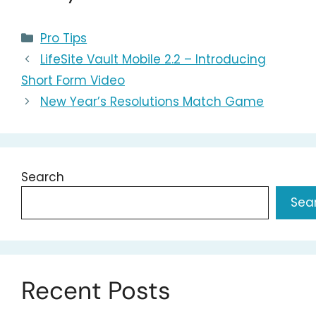
Categories
Pro Tips
LifeSite Vault Mobile 2.2 – Introducing
Short Form Video
New Year’s Resolutions Match Game
Search
Sea
Recent Posts