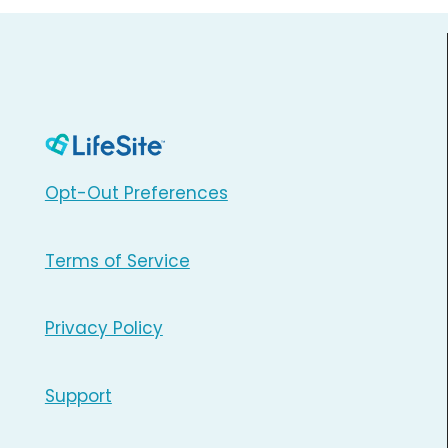
Opt-Out Preferences
Terms of Service
Privacy Policy
Support