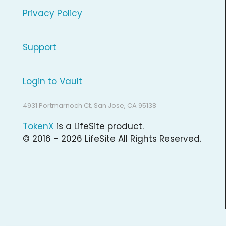
Privacy Policy
Support
Login to Vault
4931 Portmarnoch Ct, San Jose, CA 95138
TokenX
is a LifeSite product.
© 2016 - 2026 LifeSite All Rights Reserved.