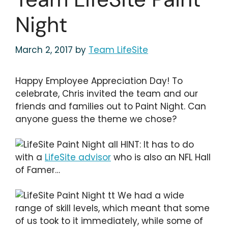
Night
March 2, 2017
by
Team LifeSite
Happy Employee Appreciation Day! To
celebrate, Chris invited the team and our
friends and families out to Paint Night. Can
anyone guess the theme we chose?
HINT: It has to do
with a
LifeSite advisor
who is also an NFL Hall
of Famer…
We had a wide
range of skill levels, which meant that some
of us took to it immediately, while some of