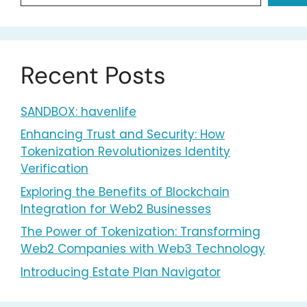
Recent Posts
SANDBOX: havenlife
Enhancing Trust and Security: How
Tokenization Revolutionizes Identity
Verification
Exploring the Benefits of Blockchain
Integration for Web2 Businesses
The Power of Tokenization: Transforming
Web2 Companies with Web3 Technology
Introducing Estate Plan Navigator