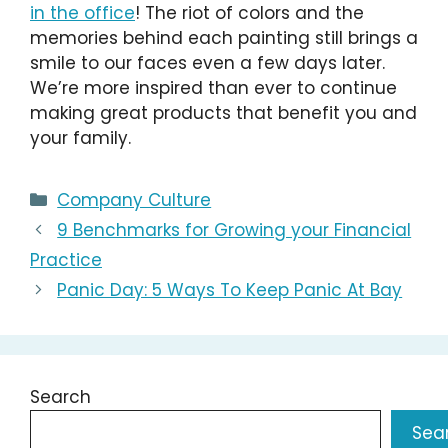
in the office
! The riot of colors and the
memories behind each painting still brings a
smile to our faces even a few days later.
We’re more inspired than ever to continue
making great products that benefit you and
your family.
Categories
Company Culture
9 Benchmarks for Growing your Financial
Practice
Panic Day: 5 Ways To Keep Panic At Bay
Search
Sea