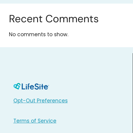
Recent Comments
No comments to show.
Opt-Out Preferences
Terms of Service