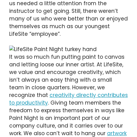
us needed a little attention from the
instructor to get going. Still, there weren’t
many of us who were better than or enjoyed
themselves as much as our youngest
LifeSite “employee”.
It was so much fun putting paint to canvas
and letting loose our inner artist. At LifeSite,
we value and encourage creativity, which
isn’t always an easy thing with a small
team in close quarters. However, we
recognize that
creativity directly contributes
to productivity
. Giving team members the
freedom to express themselves in ways like
Paint Night is an important part of our
company culture, and it carries over to our
work. We also can’t wait to hang our
artwork