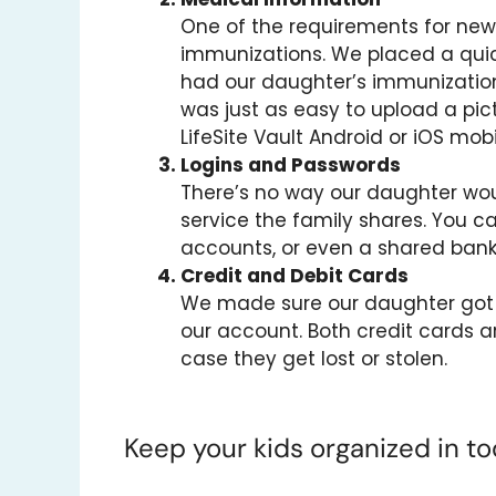
One of the requirements for new 
immunizations. We placed a quick
had our daughter’s immunization
was just as easy to upload a pic
LifeSite Vault Android or iOS mob
Logins and Passwords
There’s no way our daughter wou
service the family shares. You ca
accounts, or even a shared bank
Credit and Debit Cards
We made sure our daughter got h
our account. Both credit cards ar
case they get lost or stolen.
Keep your kids organized in tod