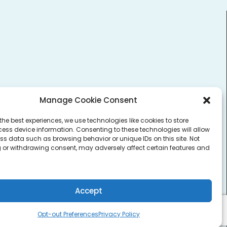
Login to Vault
Manage Cookie Consent
the best experiences, we use technologies like cookies to store
ess device information. Consenting to these technologies will allow
ss data such as browsing behavior or unique IDs on this site. Not
 or withdrawing consent, may adversely affect certain features and
Accept
Opt-out Preferences
Privacy Policy