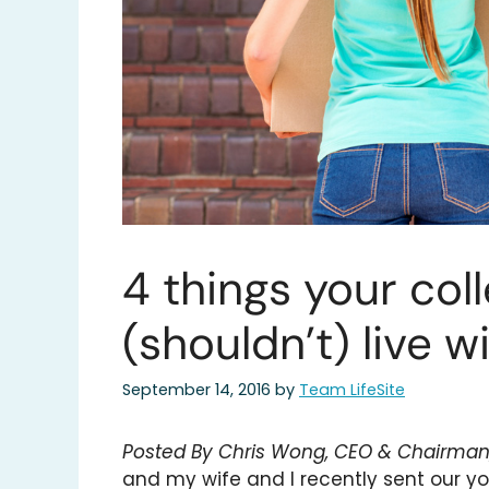
4 things your coll
(shouldn’t) live w
September 14, 2016
by
Team LifeSite
Posted By Chris Wong, CEO & Chairman, 
and my wife and I recently sent our you