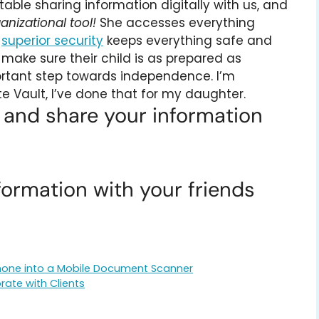
table sharing information digitally with us, and
ganizational tool!
She accesses everything
s
superior security
keeps everything safe and
 make sure their child is as prepared as
portant step towards independence. I’m
te Vault, I’ve done that for my daughter.
e and share your information
formation with your friends
tphone into a Mobile Document Scanner
rate with Clients