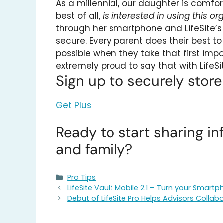
As a millennial, our daughter is comfor
best of all,
is interested in using this or
through her smartphone and LifeSite’
secure. Every parent does their best to
possible when they take that first im
extremely proud to say that with LifeSi
Sign up to securely stor
Get Plus
Ready to start sharing in
and family?
Categories
Pro Tips
LifeSite Vault Mobile 2.1 – Turn your Smar
Debut of LifeSite Pro Helps Advisors Collabo