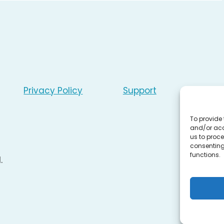
Privacy Policy
Support
To provide 
and/or acc
us to proce
consenting
functions.
.