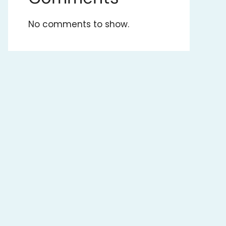
No comments to show.