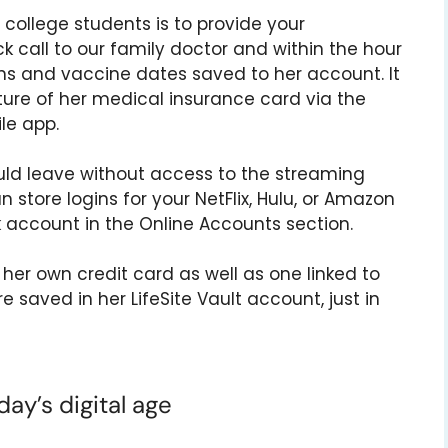
college students is to provide your
 call to our family doctor and within the hour
s and vaccine dates saved to her account. It
ture of her medical insurance card via the
ile app.
ld leave without access to the streaming
n store logins for your NetFlix, Hulu, or Amazon
 account in the Online Accounts section.
er own credit card as well as one linked to
e saved in her LifeSite Vault account, just in
ay’s digital age