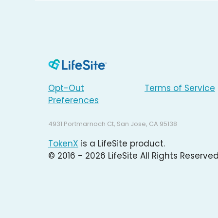
Opt-Out
Terms of Service
Preferences
4931 Portmarnoch Ct, San Jose, CA 95138
TokenX
is a LifeSite product.
© 2016 - 2026 LifeSite All Rights Reserved