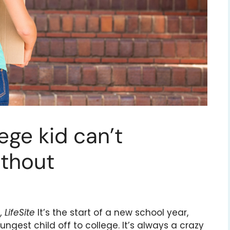
ege kid can’t
ithout
LifeSite
It’s the start of a new school year,
ngest child off to college. It’s always a crazy