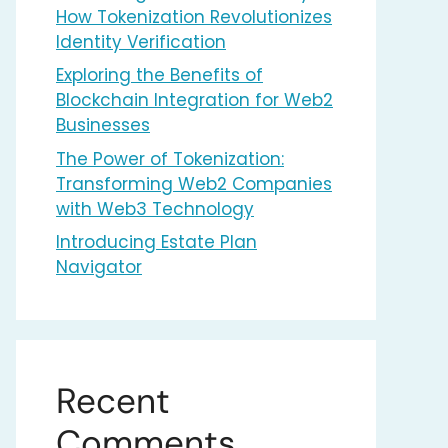
How Tokenization Revolutionizes
Identity Verification
Exploring the Benefits of
Blockchain Integration for Web2
Businesses
The Power of Tokenization:
Transforming Web2 Companies
with Web3 Technology
Introducing Estate Plan
Navigator
Recent
Comments