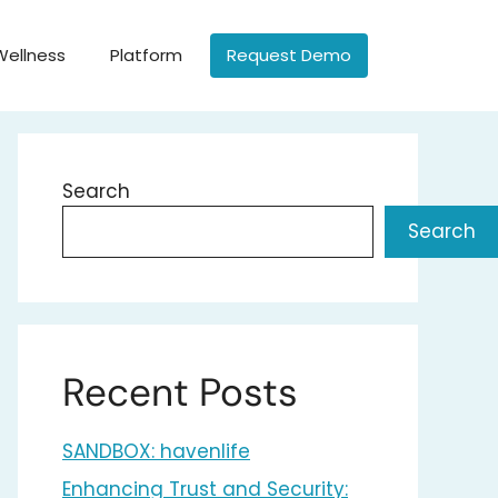
Wellness
Platform
Request Demo
Search
Search
Recent Posts
SANDBOX: havenlife
Enhancing Trust and Security: