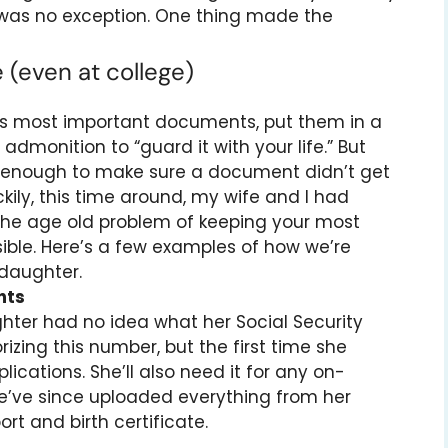
e was no exception. One thing made the
e (even at college)
ld’s most important documents, put them in a
e admonition to “guard it with your life.” But
n enough to make sure a document didn’t get
kily, this time around, my wife and I had
to the age old problem of keeping your most
ble. Here’s a few examples of how we’re
 daughter.
nts
hter had no idea what her Social Security
ng this number, but the first time she
lications. She’ll also need it for any on-
we’ve since uploaded everything from her
rt and birth certificate.