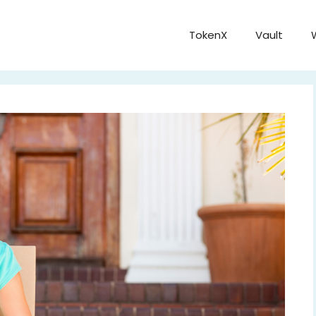
TokenX
Vault