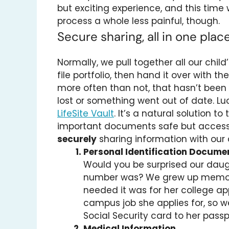
but exciting experience, and this tim
process a whole less painful, though.
Secure sharing, all in one plac
Normally, we pull together all our chi
file portfolio, then hand it over with th
more often than not, that hasn’t bee
lost or something went out of date. Luc
LifeSite Vault
. It’s a natural solution 
important documents safe but accessi
securely
sharing information with our
Personal Identification Docume
Would you be surprised our daug
number was? We grew up memorizi
needed it was for her college app
campus job she applies for, so 
Social Security card to her passpo
Medical Information