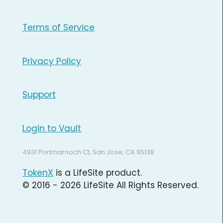
Terms of Service
Privacy Policy
Support
Login to Vault
4931 Portmarnoch Ct, San Jose, CA 95138
TokenX
is a LifeSite product.
© 2016 - 2026 LifeSite All Rights Reserved.