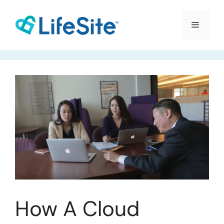
Skip
to
Menu
content
How A Cloud