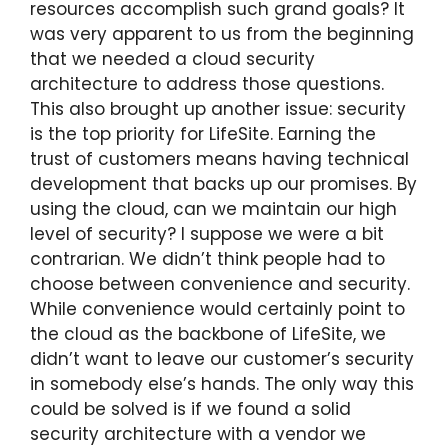
resources accomplish such grand goals? It
was very apparent to us from the beginning
that we needed a cloud security
architecture to address those questions.
This also brought up another issue: security
is the top priority for LifeSite. Earning the
trust of customers means having technical
development that backs up our promises. By
using the cloud, can we maintain our high
level of security? I suppose we were a bit
contrarian. We didn’t think people had to
choose between convenience and security.
While convenience would certainly point to
the cloud as the backbone of LifeSite, we
didn’t want to leave our customer’s security
in somebody else’s hands. The only way this
could be solved is if we found a solid
security architecture with a vendor we