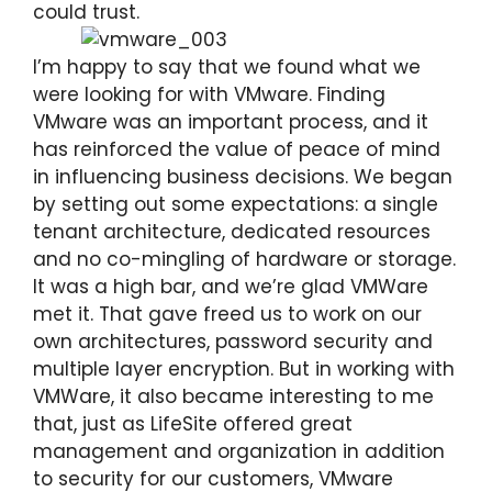
could trust.
I’m happy to say that we found what we
were looking for with VMware. Finding
VMware was an important process, and it
has reinforced the value of peace of mind
in influencing business decisions. We began
by setting out some expectations: a single
tenant architecture, dedicated resources
and no co-mingling of hardware or storage.
It was a high bar, and we’re glad VMWare
met it. That gave freed us to work on our
own architectures, password security and
multiple layer encryption. But in working with
VMWare, it also became interesting to me
that, just as LifeSite offered great
management and organization in addition
to security for our customers, VMware