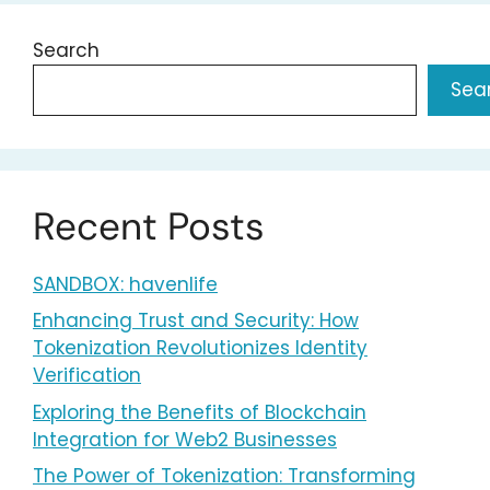
Search
Sea
Recent Posts
SANDBOX: havenlife
Enhancing Trust and Security: How
Tokenization Revolutionizes Identity
Verification
Exploring the Benefits of Blockchain
Integration for Web2 Businesses
The Power of Tokenization: Transforming