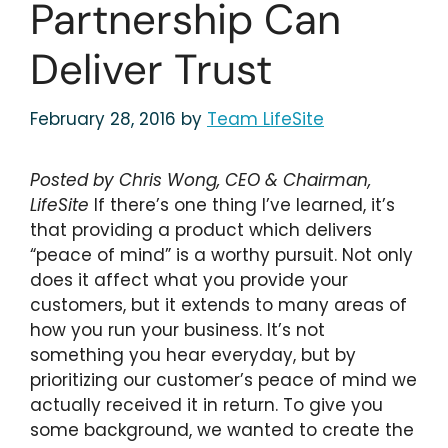
Partnership Can
Deliver Trust
February 28, 2016
by
Team LifeSite
Posted by Chris Wong, CEO & Chairman,
LifeSite
If there’s one thing I’ve learned, it’s
that providing a product which delivers
“peace of mind” is a worthy pursuit. Not only
does it affect what you provide your
customers, but it extends to many areas of
how you run your business. It’s not
something you hear everyday, but by
prioritizing our customer’s peace of mind we
actually received it in return. To give you
some background, we wanted to create the