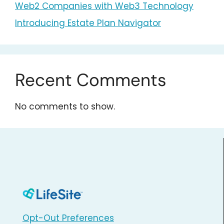
Web2 Companies with Web3 Technology
Introducing Estate Plan Navigator
Recent Comments
No comments to show.
Opt-Out Preferences