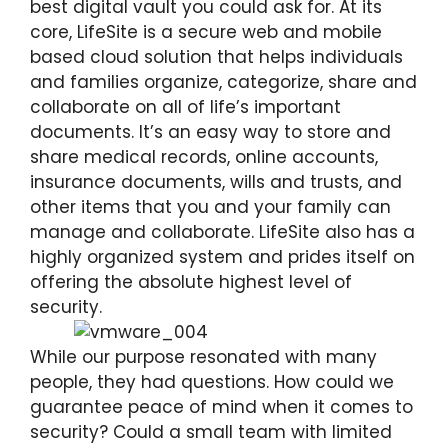
best digital vault you could ask for. At its
core, LifeSite is a secure web and mobile
based cloud solution that helps individuals
and families organize, categorize, share and
collaborate on all of life’s important
documents. It’s an easy way to store and
share medical records, online accounts,
insurance documents, wills and trusts, and
other items that you and your family can
manage and collaborate. LifeSite also has a
highly organized system and prides itself on
offering the absolute highest level of
security.
While our purpose resonated with many
people, they had questions. How could we
guarantee peace of mind when it comes to
security? Could a small team with limited