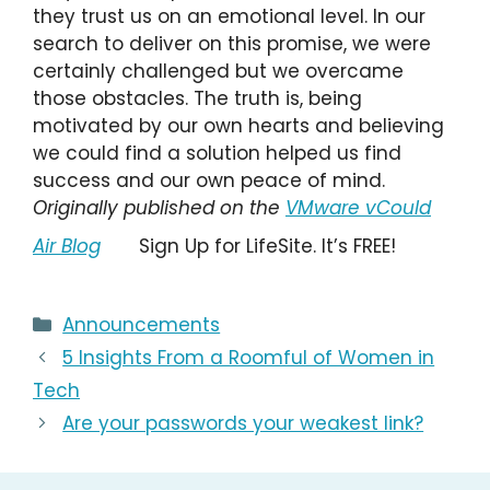
they trust us on an emotional level. In our
search to deliver on this promise, we were
certainly challenged but we overcame
those obstacles. The truth is, being
motivated by our own hearts and believing
we could find a solution helped us find
success and our own peace of mind.
Originally published on the
VMware vCould
Air Blog
Sign Up for LifeSite. It’s FREE!
Categories
Announcements
5 Insights From a Roomful of Women in
Tech
Are your passwords your weakest link?