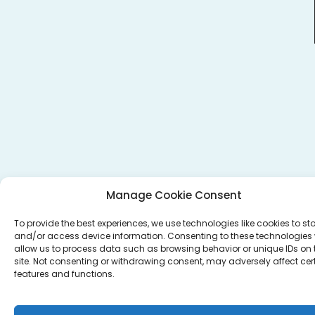
Manage Cookie Consent
To provide the best experiences, we use technologies like cookies to st
and/or access device information. Consenting to these technologies w
allow us to process data such as browsing behavior or unique IDs on 
site. Not consenting or withdrawing consent, may adversely affect cer
features and functions.