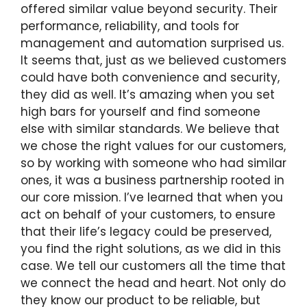
offered similar value beyond security. Their
performance, reliability, and tools for
management and automation surprised us.
It seems that, just as we believed customers
could have both convenience and security,
they did as well. It’s amazing when you set
high bars for yourself and find someone
else with similar standards. We believe that
we chose the right values for our customers,
so by working with someone who had similar
ones, it was a business partnership rooted in
our core mission. I’ve learned that when you
act on behalf of your customers, to ensure
that their life’s legacy could be preserved,
you find the right solutions, as we did in this
case. We tell our customers all the time that
we connect the head and heart. Not only do
they know our product to be reliable, but